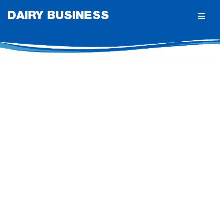
DAIRY BUSINESS
Skip
to
content