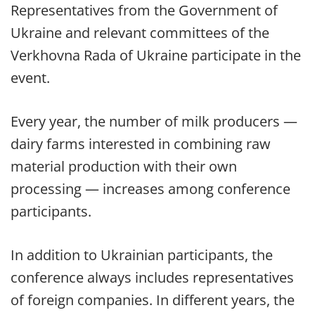
Representatives from the Government of
Ukraine and relevant committees of the
Verkhovna Rada of Ukraine participate in the
event.
Every year, the number of milk producers —
dairy farms interested in combining raw
material production with their own
processing — increases among conference
participants.
In addition to Ukrainian participants, the
conference always includes representatives
of foreign companies. In different years, the