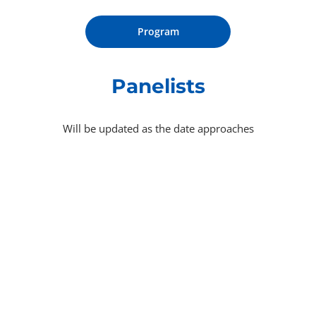
Program
Panelists
Will be updated as the date approaches