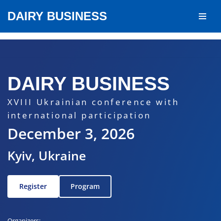
DAIRY BUSINESS
Skip
to
content
DAIRY BUSINESS
XVIII Ukrainian conference with
international participation
December 3, 2026
Kyiv, Ukraine
Register
Program
Organizers: