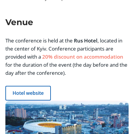
Venue
The conference is held at the
Rus Hotel
, located in
the center of Kyiv. Conference participants are
provided with a
20% discount on accommodation
for the duration of the event (the day before and the
day after the conference).
Hotel website