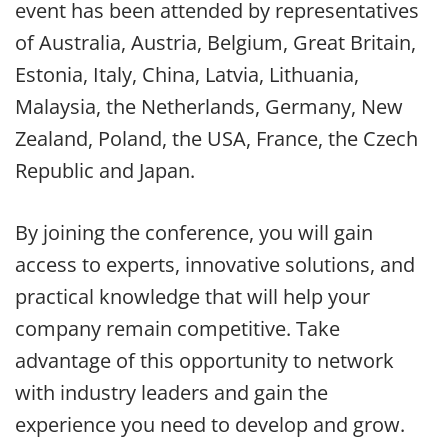
event has been attended by representatives
of Australia, Austria, Belgium, Great Britain,
Estonia, Italy, China, Latvia, Lithuania,
Malaysia, the Netherlands, Germany, New
Zealand, Poland, the USA, France, the Czech
Republic and Japan.
By joining the conference, you will gain
access to experts, innovative solutions, and
practical knowledge that will help your
company remain competitive. Take
advantage of this opportunity to network
with industry leaders and gain the
experience you need to develop and grow.