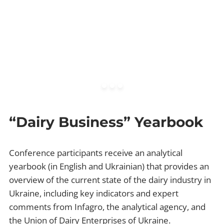
“Dairy Business” Yearbook
Conference participants receive an analytical
yearbook (in English and Ukrainian) that provides an
overview of the current state of the dairy industry in
Ukraine, including key indicators and expert
comments from Infagro, the analytical agency, and
the Union of Dairy Enterprises of Ukraine.