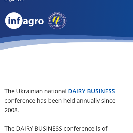
The Ukrainian national
DAIRY BUSINESS
conference has been held annually since
2008.
The DAIRY BUSINESS conference is of