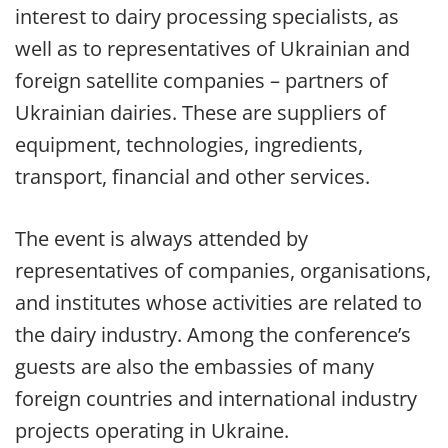
interest to dairy processing specialists, as
well as to representatives of Ukrainian and
foreign satellite companies – partners of
Ukrainian dairies. These are suppliers of
equipment, technologies, ingredients,
transport, financial and other services.
The event is always attended by
representatives of companies, organisations,
and institutes whose activities are related to
the dairy industry. Among the conference’s
guests are also the embassies of many
foreign countries and international industry
projects operating in Ukraine.