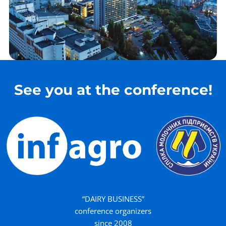
See you at the conference!
“DAIRY BUSINESS”
conference organizers
since 2008