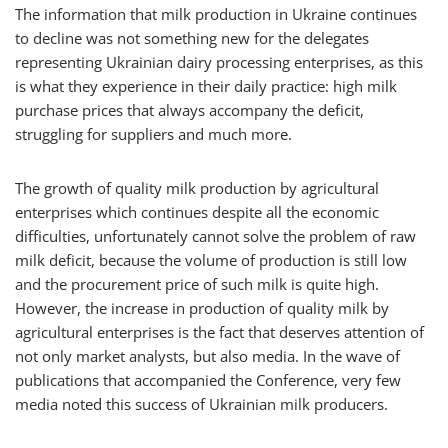
The information that milk production in Ukraine continues
to decline was not something new for the delegates
representing Ukrainian dairy processing enterprises, as this
is what they experience in their daily practice: high milk
purchase prices that always accompany the deficit,
struggling for suppliers and much more.
The growth of quality milk production by agricultural
enterprises which continues despite all the economic
difficulties, unfortunately cannot solve the problem of raw
milk deficit, because the volume of production is still low
and the procurement price of such milk is quite high.
However, the increase in production of quality milk by
agricultural enterprises is the fact that deserves attention of
not only market analysts, but also media. In the wave of
publications that accompanied the Conference, very few
media noted this success of Ukrainian milk producers.