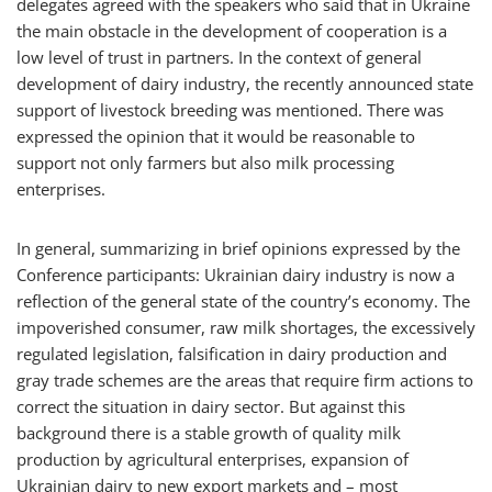
delegates agreed with the speakers who said that in Ukraine
the main obstacle in the development of cooperation is a
low level of trust in partners. In the context of general
development of dairy industry, the recently announced state
support of livestock breeding was mentioned. There was
expressed the opinion that it would be reasonable to
support not only farmers but also milk processing
enterprises.
In general, summarizing in brief opinions expressed by the
Conference participants: Ukrainian dairy industry is now a
reflection of the general state of the country’s economy. The
impoverished consumer, raw milk shortages, the excessively
regulated legislation, falsification in dairy production and
gray trade schemes are the areas that require firm actions to
correct the situation in dairy sector. But against this
background there is a stable growth of quality milk
production by agricultural enterprises, expansion of
Ukrainian dairy to new export markets and – most