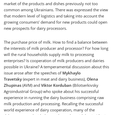
market of the products and dishes previously not too
common among Ukrainians. There was expressed the view
that modern level of logistics and taking into account the
growing consumers’ demand for new products could open
new prospects for dairy processors.
The purchase price of milk. How to find a balance between
the interests of milk producer and processor? For how long
will the rural households supply milk to processing
enterprises? Is cooperation of milk producers and dairies
possible in Ukraine? A temperamental discussion about this
issue arose after the speeches of
Mykhaylo
Travetsky
(expert in meat and dairy business),
Olena
Zhupinas
(AVM) and
Viktor Korduban
(Bilotserkivsky
Agroindustrial Group) who spoke about his successful
experience in running the dairy business comprising raw
milk production and processing. Recalling the successful
world experience of dairy cooperation, many of the