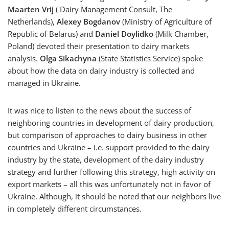
Maarten Vrij
( Dairy Management Consult, The
Netherlands),
Alexey Bogdanov
(Ministry of Agriculture of
Republic of Belarus) and
Daniel Doylidko
(Milk Chamber,
Poland) devoted their presentation to dairy markets
analysis.
Olga Sikachyna
(State Statistics Service) spoke
about how the data on dairy industry is collected and
managed in Ukraine.
It was nice to listen to the news about the success of
neighboring countries in development of dairy production,
but comparison of approaches to dairy business in other
countries and Ukraine – i.e. support provided to the dairy
industry by the state, development of the dairy industry
strategy and further following this strategy, high activity on
export markets – all this was unfortunately not in favor of
Ukraine. Although, it should be noted that our neighbors live
in completely different circumstances.