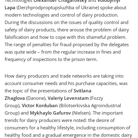
Technologies
Olexander Chagarovsky
and
Volodymyr
Lapa
(Derzhprodproptupsluzhba of Ukraine) spoke about
modern technologies and control of dairy production.
During the discussions on the issues of quality control and
safety of dairy products, there arouse the problem of dairy
falsification and how to cope with this shameful problem.
The range of penalties for fraud proposed by the delegates
was quite wide – from the regular increase in fines and
frequency of inspections to the prison term.
How dairy producers and trade networks are taking into
account consumer needs and his purchase capacities, was
the topic of the presentations of
Svitlana
Zhaglova
(Danone),
Valeriy Levenstam
(Fozzy
Group),
Victor Korduban
(Bilotserkivska Agroindustrial
Group) and
Mykhaylo Gafurov
(Nielsen). The important
trends for dairy producers were noted: the desire of
consumers for a healthy lifestyle, including consumption of
healthy food and a gradual emergence in the domestic dairy