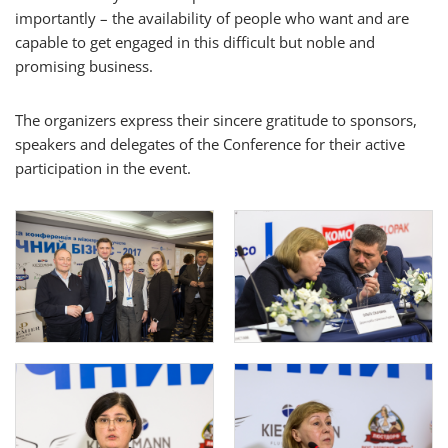
importantly – the availability of people who want and are
capable to get engaged in this difficult but noble and
promising business.
The organizers express their sincere gratitude to sponsors,
speakers and delegates of the Conference for their active
participation in the event.