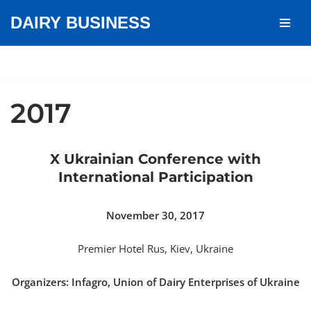
DAIRY BUSINESS
Skip
to
content
2017
X Ukrainian Conference with
International Participation
November 30, 2017
Premier Hotel Rus, Kiev, Ukraine
Organizers: Infagro, Union of Dairy Enterprises of Ukraine