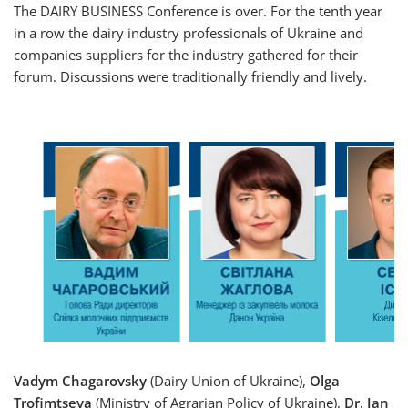
The DAIRY BUSINESS Conference is over. For the tenth year
in a row the dairy industry professionals of Ukraine and
companies suppliers for the industry gathered for their
forum. Discussions were traditionally friendly and lively.
Vadym Chagarovsky
(Dairy Union of Ukraine),
Olga
Trofimtseva
(Ministry of Agrarian Policy of Ukraine),
Dr. Jan