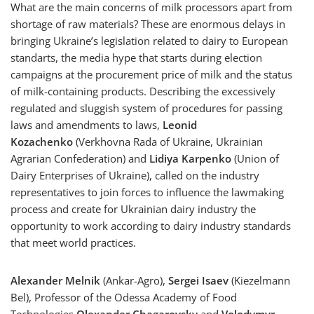
What are the main concerns of milk processors apart from
shortage of raw materials? These are enormous delays in
bringing Ukraine’s legislation related to dairy to European
standarts, the media hype that starts during election
campaigns at the procurement price of milk and the status
of milk-containing products. Describing the excessively
regulated and sluggish system of procedures for passing
laws and amendments to laws,
Leonid
Kozachenko
(Verkhovna Rada of Ukraine, Ukrainian
Agrarian Confederation) and
Lidiya Karpenko
(Union of
Dairy Enterprises of Ukraine), called on the industry
representatives to join forces to influence the lawmaking
process and create for Ukrainian dairy industry the
opportunity to work according to dairy industry standards
that meet world practices.
Alexander Melnik
(Ankar-Agro),
Sergei Isaev
(Kiezelmann
Bel), Professor of the Odessa Academy of Food