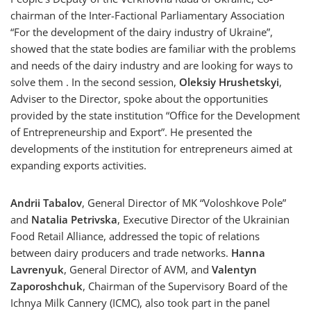
chairman of the Inter-Factional Parliamentary Association
“For the development of the dairy industry of Ukraine”,
showed that the state bodies are familiar with the problems
and needs of the dairy industry and are looking for ways to
solve them . In the second session,
Oleksiy Hrushetskyi
,
Adviser to the Director, spoke about the opportunities
provided by the state institution “Office for the Development
of Entrepreneurship and Export”. He presented the
developments of the institution for entrepreneurs aimed at
expanding exports activities.
Andrii Tabalov
, General Director of MK “Voloshkove Pole”
and
Natalia Petrivska
, Executive Director of the Ukrainian
Food Retail Alliance, addressed the topic of relations
between dairy producers and trade networks.
Hanna
Lavrenyuk
, General Director of AVM, and
Valentyn
Zaporoshchuk
, Chairman of the Supervisory Board of the
Ichnya Milk Cannery (ICMC), also took part in the panel