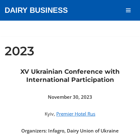
DAIRY BUSINESS
Skip
to
content
2023
XV Ukrainian Conference with
International Participation
November 30, 2023
Kyiv,
Premier Hotel Rus
Organizers: Infagro, Dairy Union of Ukraine