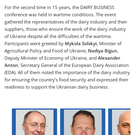
For the second time in 15 years, the DAIRY BUSINESS
conference was held in wartime conditions. The event
gathered the representatives of the dairy industry and their
suppliers, those who ensure the work of the dairy industry
of Ukraine despite all the difficulties of the wartime.
Participants were greeted by
Mykola Solskyi
, Minister of
Agricultural Policy and Food of Ukraine,
Nadiya Bigun
,
Deputy Minister of Economy of Ukraine, and
Alexander
Anton
, Secretary General of the European Dairy Association
(EDA). All of them noted the importance of the dairy industry
for ensuring the country’s food security and expressed their
readiness to support the Ukrainian dairy business.