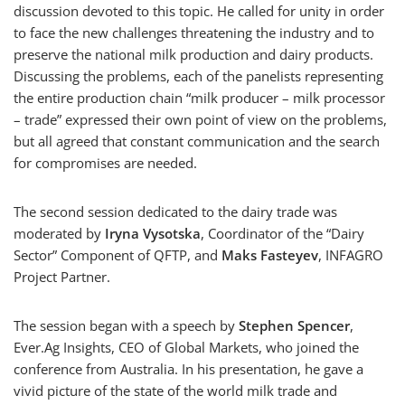
discussion devoted to this topic. He called for unity in order
to face the new challenges threatening the industry and to
preserve the national milk production and dairy products.
Discussing the problems, each of the panelists representing
the entire production chain “milk producer – milk processor
– trade” expressed their own point of view on the problems,
but all agreed that constant communication and the search
for compromises are needed.
The second session dedicated to the dairy trade was
moderated by
Iryna Vysotska
, Coordinator of the “Dairy
Sector” Component of QFTP, and
Maks Fasteyev
, INFAGRO
Project Partner.
The session began with a speech by
Stephen Spencer
,
Ever.Ag Insights, CEO of Global Markets, who joined the
conference from Australia. In his presentation, he gave a
vivid picture of the state of the world milk trade and