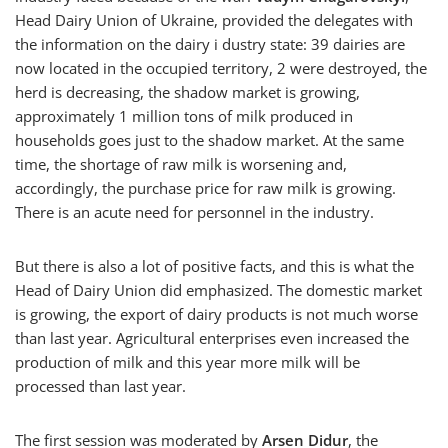
Head Dairy Union of Ukraine, provided the delegates with
the information on the dairy i dustry state: 39 dairies are
now located in the occupied territory, 2 were destroyed, the
herd is decreasing, the shadow market is growing,
approximately 1 million tons of milk produced in
households goes just to the shadow market. At the same
time, the shortage of raw milk is worsening and,
accordingly, the purchase price for raw milk is growing.
There is an acute need for personnel in the industry.
But there is also a lot of positive facts, and this is what the
Head of Dairy Union did emphasized. The domestic market
is growing, the export of dairy products is not much worse
than last year. Agricultural enterprises even increased the
production of milk and this year more milk will be
processed than last year.
The first session was moderated by
Arsen Didur
, the