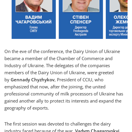
On the eve of the conference, the Dairy Union of Ukraine
became a member of the Chamber of Commerce and
Industry of Ukraine. The delegates of the companies
members of the Dairy Union of Ukraine, were greeted
by
Gennady Chyzhykov
, President of CCIU, who
emphasized that now, after the joining, the united
professional community of milk processors of Ukraine has
gained another ally to protect its interests and expand the
geography of exports.
The first session was devoted to challenges the dairy
industry faced because of the war.
Vadym Chagarovskyi
,