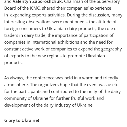
and
Valentyn Zaporoshchuk
, Chairman of the Supervisory
Board of the ICMC, shared their companies’ experience
in expanding exports activities. During the discussion, many
interesting observations were mentioned – the attitude of
foreign consumers to Ukrainian dairy products, the role of
traders in dairy trade, the importance of participation of
companies in international exhibitions and the need for
constant active work of companies to expand the geography
of exports to the new regions to promote Ukrainian
products.
As always, the conference was held in a warm and friendly
atmosphere. The organizers hope that the event was useful
for the participants and contributed to the unity of the dairy
community of Ukraine for further fruitful work and
development of the dairy industry of Ukraine.
Glory to Ukraine!