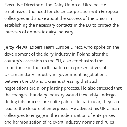
Executive Director of the Dairy Union of Ukraine. He
emphasized the need for closer cooperation with European
colleagues and spoke about the success of the Union in
establishing the necessary contacts in the EU to protect the
interests of domestic dairy industry.
Jerzy Plewa
, Expert Team Europe Direct, who spoke on the
development of the dairy industry in Poland after the
country’s accession to the EU, also emphasized the
importance of the participation of representatives of
Ukrainian dairy industry in government negotiations
between the EU and Ukraine, stressing that such
negotiations are a long lasting process. He also stressed that
the changes that dairy industry would inevitably undergo
during this process are quite painful, in particular, they can
lead to the closure of enterprises. He advised his Ukrainian
colleagues to engage in the modernization of enterprises
and harmonization of relevant industry norms and rules