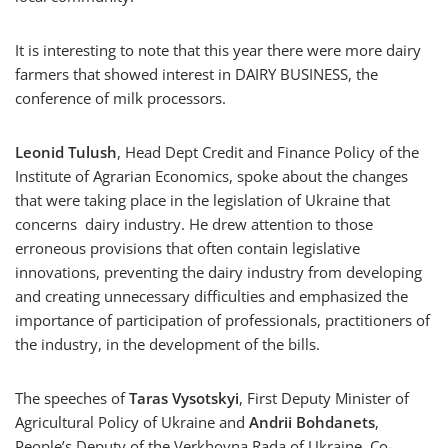
It is interesting to note that this year there were more dairy
farmers that showed interest in DAIRY BUSINESS, the
conference of milk processors.
Leonid Tulush
, Head Dept Credit and Finance Policy of the
Institute of Agrarian Economics, spoke about the changes
that were taking place in the legislation of Ukraine that
concerns dairy industry. He drew attention to those
erroneous provisions that often contain legislative
innovations, preventing the dairy industry from developing
and creating unnecessary difficulties and emphasized the
importance of participation of professionals, practitioners of
the industry, in the development of the bills.
The speeches of
Taras Vysotskyi
, First Deputy Minister of
Agricultural Policy of Ukraine and
Andrii Bohdanets
,
People’s Deputy of the Verkhovna Rada of Ukraine, Co-