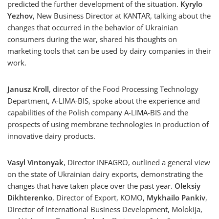
predicted the further development of the situation.
Kyrylo
Yezhov
, New Business Director at KANTAR, talking about the
changes that occurred in the behavior of Ukrainian
consumers during the war, shared his thoughts on
marketing tools that can be used by dairy companies in their
work.
Janusz Kroll
, director of the Food Processing Technology
Department, A-LIMA-BIS, spoke about the experience and
capabilities of the Polish company A-LIMA-BIS and the
prospects of using membrane technologies in production of
innovative dairy products.
Vasyl Vintonyak
, Director INFAGRO, outlined a general view
on the state of Ukrainian dairy exports, demonstrating the
changes that have taken place over the past year.
Oleksiy
Dikhterenko
, Director of Export, KOMO,
Mykhailo Pankiv
,
Director of International Business Development, Molokija,