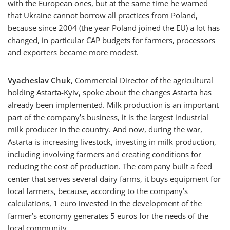
with the European ones, but at the same time he warned
that Ukraine cannot borrow all practices from Poland,
because since 2004 (the year Poland joined the EU) a lot has
changed, in particular CAP budgets for farmers, processors
and exporters became more modest.
Vyacheslav Chuk
, Commercial Director of the agricultural
holding Astarta-Kyiv, spoke about the changes Astarta has
already been implemented. Milk production is an important
part of the company’s business, it is the largest industrial
milk producer in the country. And now, during the war,
Astarta is increasing livestock, investing in milk production,
including involving farmers and creating conditions for
reducing the cost of production. The company built a feed
center that serves several dairy farms, it buys equipment for
local farmers, because, according to the company’s
calculations, 1 euro invested in the development of the
farmer’s economy generates 5 euros for the needs of the
local community.